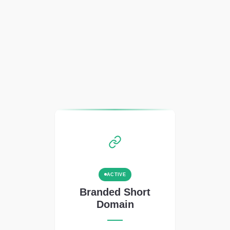
ACTIVE
Branded Short
Domain