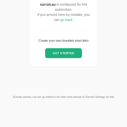
sarrah.au
is configured for link
redirection.
If you arrived here by mistake, you
can
go back
.
Create your own branded short links
GET STARTED
Domain owners can set up redirects for their main domain in Domain Settings for free